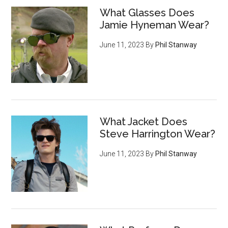
What Glasses Does
Jamie Hyneman Wear?
June 11, 2023
By
Phil Stanway
What Jacket Does
Steve Harrington Wear?
June 11, 2023
By
Phil Stanway