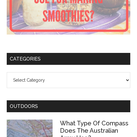
CATEGORIES
Categories
OUTDOORS
What Type Of Compass
Does The Australian