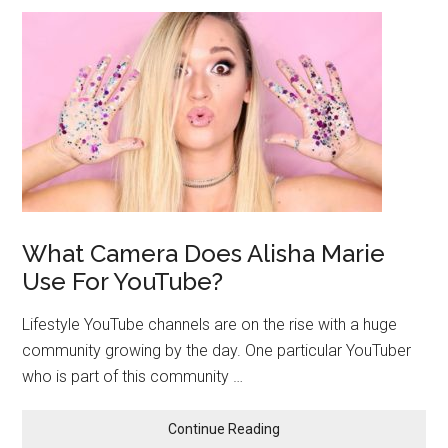
What Camera Does Alisha Marie
Use For YouTube?
Lifestyle YouTube channels are on the rise with a huge
community growing by the day. One particular YouTuber
who is part of this community …
Continue Reading