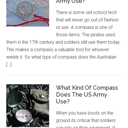
Army Use?
There is some old school tech
that will never go out of fashion
or use. A compass is one of
those items. The pirates used
them in the 17th century and soldiers still use them today.
This makes a compass a valuable tool for whoever
wields it. So what type of compass does the Australian
[…]
What Kind Of Compass
Does The US Army
Use?
When you have boots on the
ground its critical that soldiers
can rely on their equipment. It