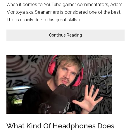
When it comes to YouTube gamer commentators, Adam
Montoya aka Seananners is considered one of the best.
This is mainly due to his great skills in …
Continue Reading
What Kind Of Headphones Does