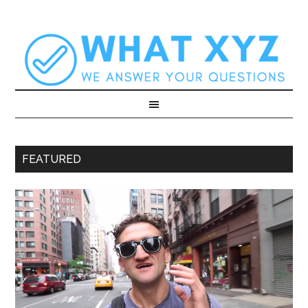
FEATURED