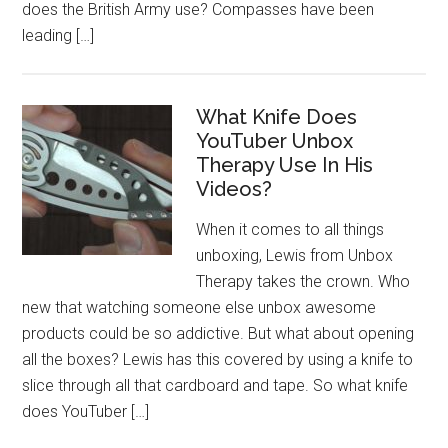
does the British Army use? Compasses have been
leading […]
What Knife Does
YouTuber Unbox
Therapy Use In His
Videos?
When it comes to all things
unboxing, Lewis from Unbox
Therapy takes the crown. Who
new that watching someone else unbox awesome
products could be so addictive. But what about opening
all the boxes? Lewis has this covered by using a knife to
slice through all that cardboard and tape. So what knife
does YouTuber […]