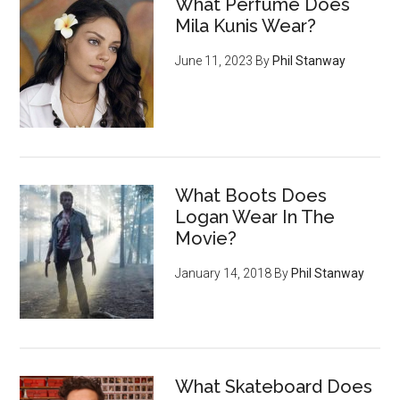
What Perfume Does
Mila Kunis Wear?
June 11, 2023
By
Phil Stanway
What Boots Does
Logan Wear In The
Movie?
January 14, 2018
By
Phil Stanway
What Skateboard Does