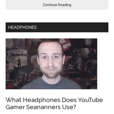
Continue Reading
HEADPHONES
What Headphones Does YouTube
Gamer Seananners Use?