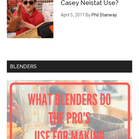
Casey Neistat Use?
April 5, 2017
By
Phil Stanway
BLENDERS