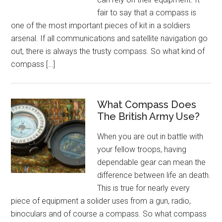
fair to say that a compass is
one of the most important pieces of kit in a soldiers
arsenal. If all communications and satellite navigation go
out, there is always the trusty compass. So what kind of
compass […]
What Compass Does
The British Army Use?
When you are out in battle with
your fellow troops, having
dependable gear can mean the
difference between life an death.
This is true for nearly every
piece of equipment a solider uses from a gun, radio,
binoculars and of course a compass. So what compass