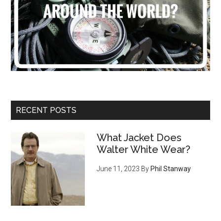
RECENT POSTS
What Jacket Does
Walter White Wear?
June 11, 2023
By
Phil Stanway