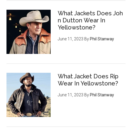
What Jackets Does Joh
n Dutton Wear In
Yellowstone?
June 11, 2023
By
Phil Stanway
What Jacket Does Rip
Wear In Yellowstone?
June 11, 2023
By
Phil Stanway