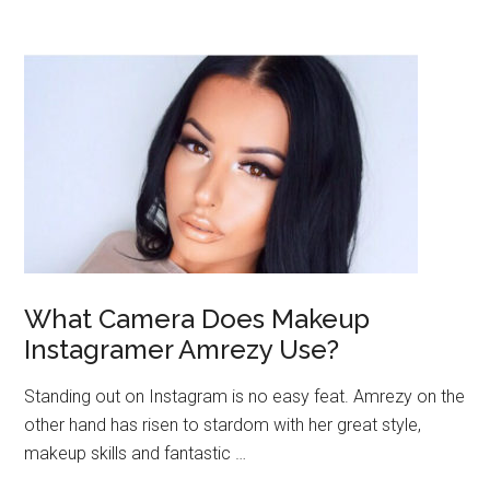
What Camera Does Makeup
Instagramer Amrezy Use?
Standing out on Instagram is no easy feat. Amrezy on the
other hand has risen to stardom with her great style,
makeup skills and fantastic …