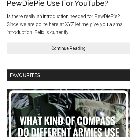
PewDiePie Use For YouTube?
Is there really an introduction needed for PewDiePie?
Since we are polite here at XYZ let me give you a small
introduction. Felix is currently …
Continue Reading
FAVOURITES