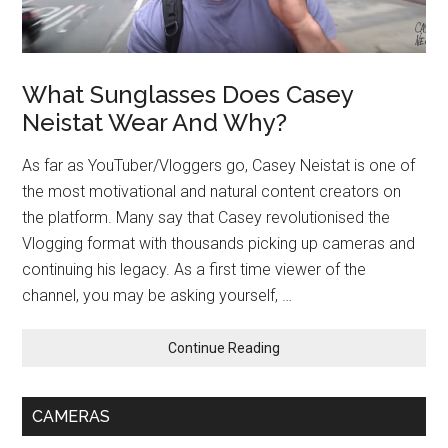
What Sunglasses Does Casey
Neistat Wear And Why?
As far as YouTuber/Vloggers go, Casey Neistat is one of
the most motivational and natural content creators on
the platform. Many say that Casey revolutionised the
Vlogging format with thousands picking up cameras and
continuing his legacy. As a first time viewer of the
channel, you may be asking yourself, …
Continue Reading
CAMERAS