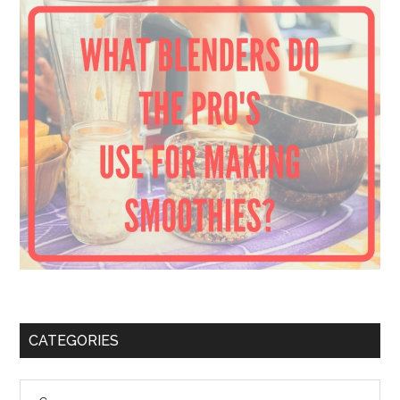
CATEGORIES
Categories