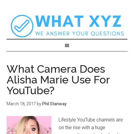
What Camera Does
Alisha Marie Use For
YouTube?
March 18, 2017
by
Phil Stanway
Lifestyle YouTube channels are
on the rise with a huge