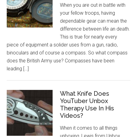
When you are out in battle with
your fellow troops, having
dependable gear can mean the
difference between life an death.
This is true for nearly every
piece of equipment a solider uses from a gun, radio,
binoculars and of course a compass. So what compass
does the British Army use? Compasses have been
leading […]
What Knife Does
YouTuber Unbox
Therapy Use In His
Videos?
When it comes to all things
unboxing, Lewis from Unbox