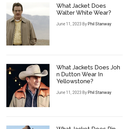
What Jacket Does
Walter White Wear?
June 11, 2023
By
Phil Stanway
What Jackets Does Joh
n Dutton Wear In
Yellowstone?
June 11, 2023
By
Phil Stanway