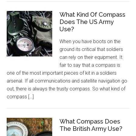
What Kind Of Compass
Does The US Army
Use?
When you have boots on the
ground its critical that soldiers
can rely on their equipment. It
fair to say that a compass is
one of the most important pieces of kit in a soldiers
arsenal. If all communications and satellite navigation go
out, there is always the trusty compass. So what kind of
compass […]
What Compass Does
The British Army Use?