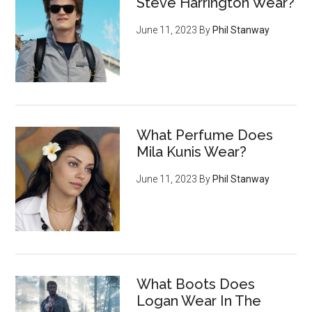
Steve Harrington Wear?
June 11, 2023
By
Phil Stanway
What Perfume Does
Mila Kunis Wear?
June 11, 2023
By
Phil Stanway
What Boots Does
Logan Wear In The