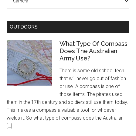
OUTDOORS
What Type Of Compass
Does The Australian
Army Use?
There is some old school tech
that will never go out of fashion
or use. A compass is one of
those items. The pirates used
them in the 17th century and soldiers still use them today.
This makes a compass a valuable tool for whoever
wields it. So what type of compass does the Australian
[…]