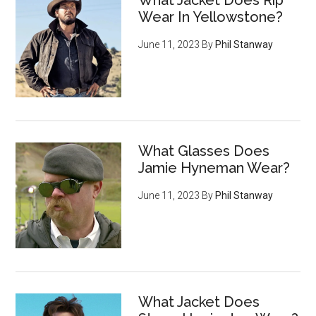
What Jacket Does Rip
Wear In Yellowstone?
June 11, 2023
By
Phil Stanway
What Glasses Does
Jamie Hyneman Wear?
June 11, 2023
By
Phil Stanway
What Jacket Does