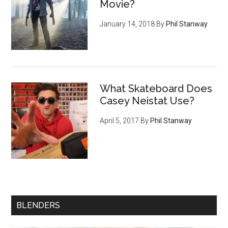
Movie?
January 14, 2018
By
Phil Stanway
What Skateboard Does
Casey Neistat Use?
April 5, 2017
By
Phil Stanway
BLENDERS