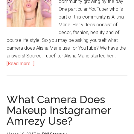
community growing by the day.
One particular YouTuber who is
part of this community is Alisha
Marie. Her videos consist of
decor, fashion, beauty and of
course life style. So you may be asking yourself what
camera does Alisha Marie use for YouTube? We have the
answers! Source: Tubefilter Alisha Marie started her …
[Read more...]
What Camera Does
Makeup Instagramer
Amrezy Use?