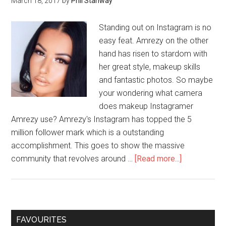
March 18, 2017
by
Phil Stanway
Standing out on Instagram is no
easy feat. Amrezy on the other
hand has risen to stardom with
her great style, makeup skills
and fantastic photos. So maybe
your wondering what camera
does makeup Instagramer
Amrezy use? Amrezy's Instagram has topped the 5
million follower mark which is a outstanding
accomplishment. This goes to show the massive
community that revolves around …
[Read more...]
FAVOURITES