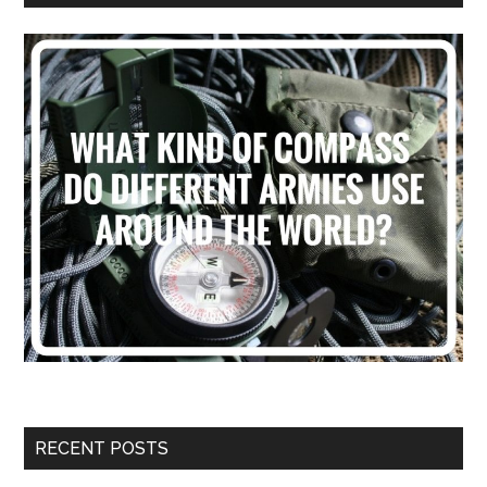
RECENT POSTS