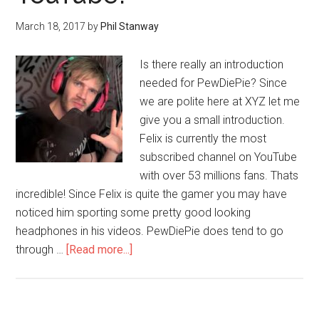
March 18, 2017
by
Phil Stanway
Is there really an introduction
needed for PewDiePie? Since
we are polite here at XYZ let me
give you a small introduction.
Felix is currently the most
subscribed channel on YouTube
with over 53 millions fans. Thats
incredible! Since Felix is quite the gamer you may have
noticed him sporting some pretty good looking
headphones in his videos. PewDiePie does tend to go
through …
[Read more...]