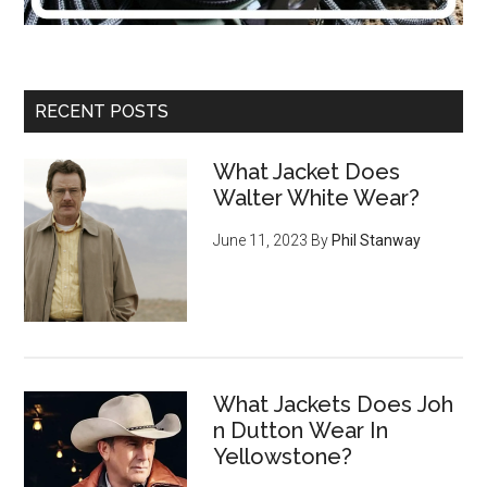
RECENT POSTS
What Jacket Does
Walter White Wear?
June 11, 2023
By
Phil Stanway
What Jackets Does Joh
n Dutton Wear In
Yellowstone?