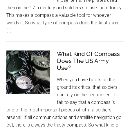
those items. The pirates used
them in the 17th century and soldiers still use them today.
This makes a compass a valuable tool for whoever
wields it. So what type of compass does the Australian
[…]
What Kind Of Compass
Does The US Army
Use?
When you have boots on the
ground its critical that soldiers
can rely on their equipment. It
fair to say that a compass is
one of the most important pieces of kit in a soldiers
arsenal. If all communications and satellite navigation go
out, there is always the trusty compass. So what kind of