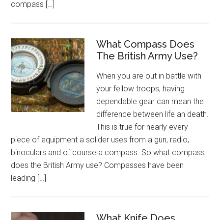
compass […]
What Compass Does
The British Army Use?
When you are out in battle with
your fellow troops, having
dependable gear can mean the
difference between life an death.
This is true for nearly every
piece of equipment a solider uses from a gun, radio,
binoculars and of course a compass. So what compass
does the British Army use? Compasses have been
leading […]
What Knife Does