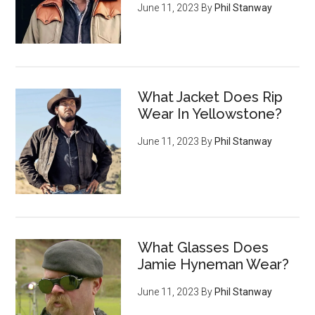
June 11, 2023
By
Phil Stanway
What Jacket Does Rip
Wear In Yellowstone?
June 11, 2023
By
Phil Stanway
What Glasses Does
Jamie Hyneman Wear?
June 11, 2023
By
Phil Stanway