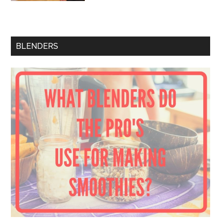
BLENDERS