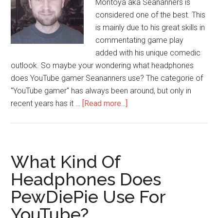
Montoya aka Seananners is
considered one of the best. This
is mainly due to his great skills in
commentating game play
added with his unique comedic
outlook. So maybe your wondering what headphones
does YouTube gamer Seananners use? The categorie of
"YouTube gamer" has always been around, but only in
recent years has it …
[Read more...]
What Kind Of
Headphones Does
PewDiePie Use For
YouTube?