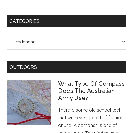
CATEGORIES
Categories
OUTDOORS
What Type Of Compass
Does The Australian
Army Use?
There is some old school tech
that will never go out of fashion
or use. A compass is one of