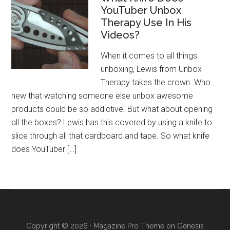
YouTuber Unbox
Therapy Use In His
Videos?
When it comes to all things
unboxing, Lewis from Unbox
Therapy takes the crown. Who
new that watching someone else unbox awesome
products could be so addictive. But what about opening
all the boxes? Lewis has this covered by using a knife to
slice through all that cardboard and tape. So what knife
does YouTuber […]
Copyright © 2026 ·
Magazine Pro Theme
on
Genesis