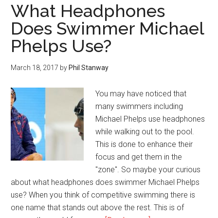
What Headphones
Does Swimmer Michael
Phelps Use?
March 18, 2017
by
Phil Stanway
You may have noticed that
many swimmers including
Michael Phelps use headphones
while walking out to the pool.
This is done to enhance their
focus and get them in the
"zone". So maybe your curious
about what headphones does swimmer Michael Phelps
use? When you think of competitive swimming there is
one name that stands out above the rest. This is of