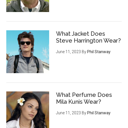
What Jacket Does
Steve Harrington Wear?
June 11, 2023
By
Phil Stanway
What Perfume Does
Mila Kunis Wear?
June 11, 2023
By
Phil Stanway