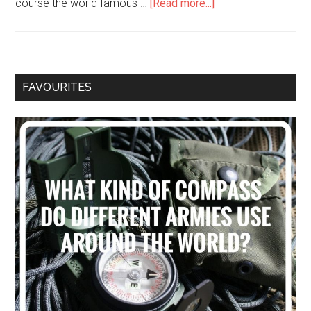
course the world famous …
[Read more...]
FAVOURITES