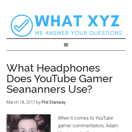
What Headphones
Does YouTube Gamer
Seananners Use?
March 18, 2017
by
Phil Stanway
When it comes to YouTube
gamer commentators, Adam