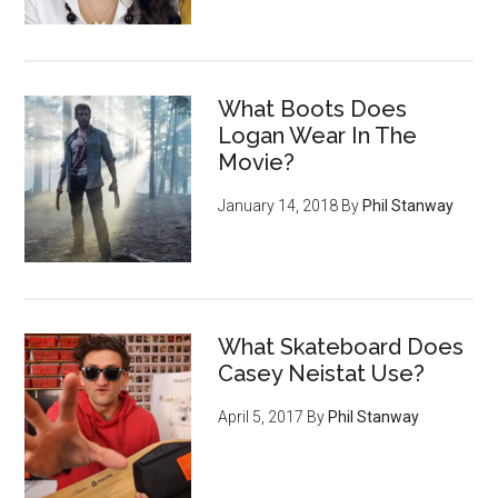
What Boots Does
Logan Wear In The
Movie?
January 14, 2018
By
Phil Stanway
What Skateboard Does
Casey Neistat Use?
April 5, 2017
By
Phil Stanway