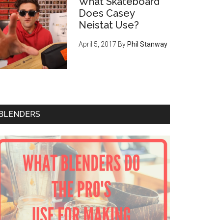
What Skateboard
Does Casey
Neistat Use?
April 5, 2017
By
Phil Stanway
BLENDERS