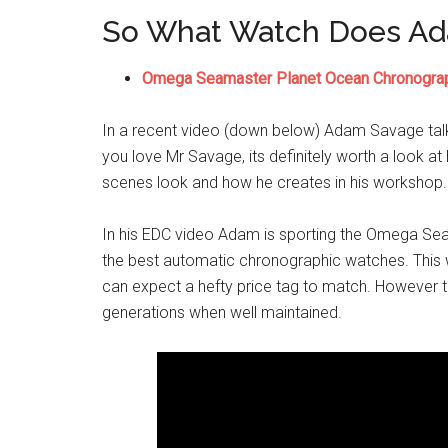
So What Watch Does A
Omega Seamaster Planet Ocean Chronogra
In a recent video (down below) Adam Savage tal
you love Mr Savage, its definitely worth a look at
scenes look and how he creates in his workshop. B
In his EDC video Adam is sporting the Omega Se
the best automatic chronographic watches. This w
can expect a hefty price tag to match. However th
generations when well maintained.