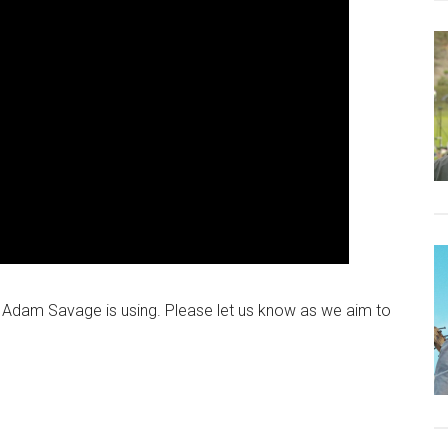
e Adam Savage is using. Please let us know as we aim to