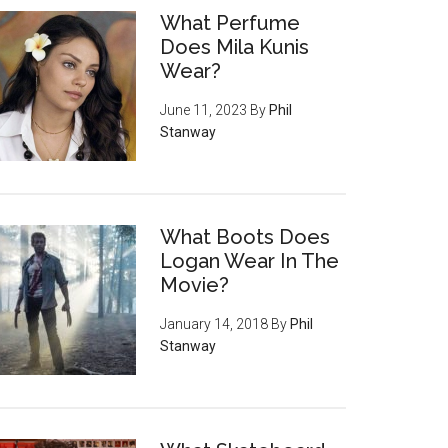
What Perfume
Does Mila Kunis
Wear?
June 11, 2023
By
Phil
Stanway
What Boots Does
Logan Wear In The
Movie?
January 14, 2018
By
Phil
Stanway