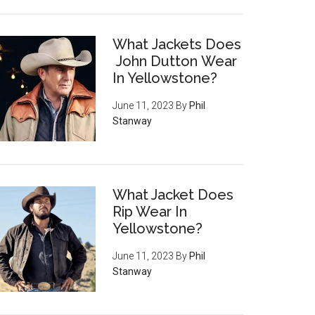
What Jackets Does
John Dutton Wear
In Yellowstone?
June 11, 2023
By
Phil
Stanway
What Jacket Does
Rip Wear In
Yellowstone?
June 11, 2023
By
Phil
Stanway