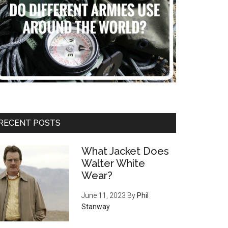
RECENT POSTS
What Jacket Does
Walter White
Wear?
June 11, 2023
By
Phil
Stanway