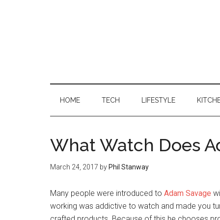
HOME
TECH
LIFESTYLE
KITCH
What Watch Does A
March 24, 2017
by
Phil Stanway
Many people were introduced to
Adam Savage
wi
working was addictive to watch and made you tu
crafted products. Because of this he chooses produ