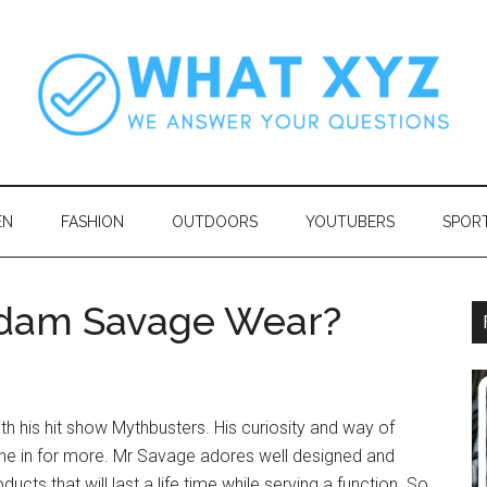
EN
FASHION
OUTDOORS
YOUTUBERS
SPOR
dam Savage Wear?
th his hit show Mythbusters. His curiosity and way of
ne in for more. Mr Savage adores well designed and
cts that will last a life time while serving a function. So