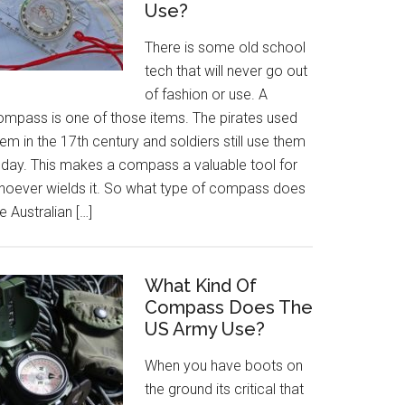
Use?
There is some old school
tech that will never go out
of fashion or use. A
ompass is one of those items. The pirates used
em in the 17th century and soldiers still use them
oday. This makes a compass a valuable tool for
hoever wields it. So what type of compass does
e Australian […]
What Kind Of
Compass Does The
US Army Use?
When you have boots on
the ground its critical that