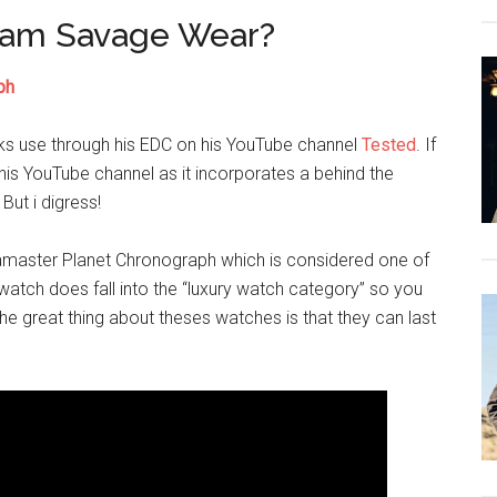
dam Savage Wear?
ph
ks use through his EDC on his YouTube channel
Tested
. If
 his YouTube channel as it incorporates a behind the
ut i digress!
amaster Planet Chronograph which is considered one of
atch does fall into the “luxury watch category” so you
e great thing about theses watches is that they can last