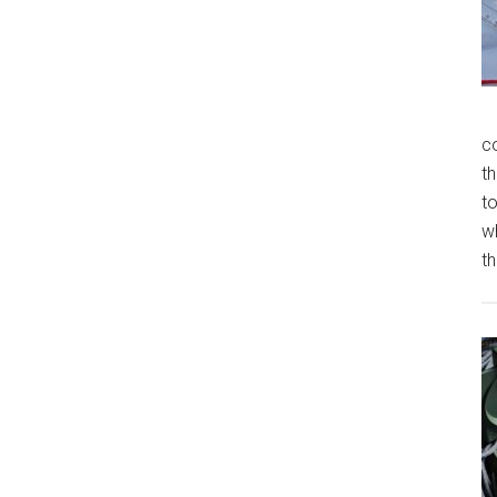
c
th
t
w
th