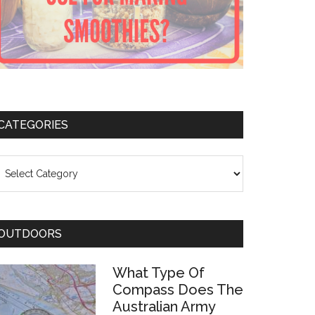
CATEGORIES
ategories
OUTDOORS
What Type Of
Compass Does The
Australian Army