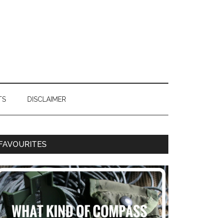
TS
DISCLAIMER
FAVOURITES