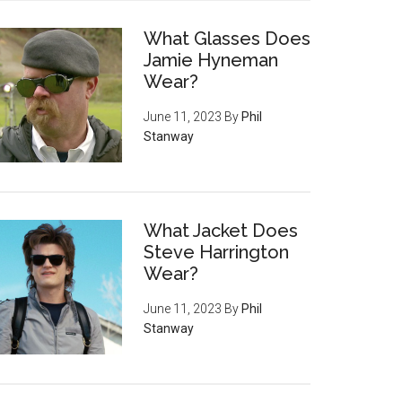
What Glasses Does
Jamie Hyneman
Wear?
June 11, 2023
By
Phil
Stanway
What Jacket Does
Steve Harrington
Wear?
June 11, 2023
By
Phil
Stanway