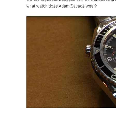
what watch does Adam Savage wear?