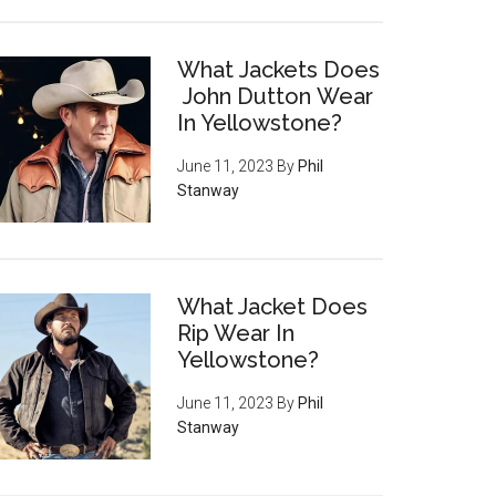
What Jackets Does
John Dutton Wear
In Yellowstone?
June 11, 2023
By
Phil
Stanway
What Jacket Does
Rip Wear In
Yellowstone?
June 11, 2023
By
Phil
Stanway