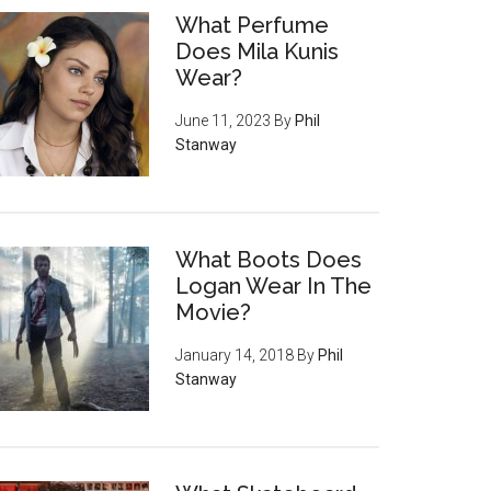
What Perfume
Does Mila Kunis
Wear?
June 11, 2023
By
Phil
Stanway
What Boots Does
Logan Wear In The
Movie?
January 14, 2018
By
Phil
Stanway