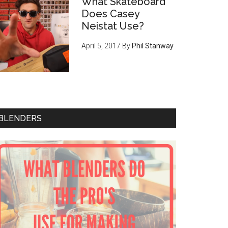
What Skateboard
Does Casey
Neistat Use?
April 5, 2017
By
Phil Stanway
BLENDERS