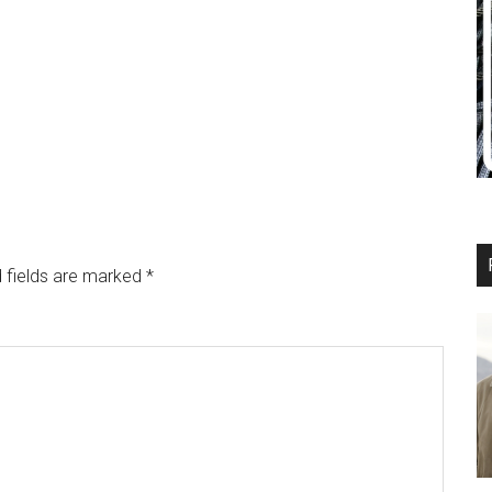
 fields are marked
*