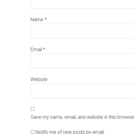
Name
*
Email
*
Website
Save my name, email, and website in this browser
Notify me of new posts by email.