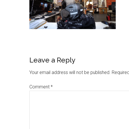
Leave a Reply
Your email address will not be published.
Required
Comment
*