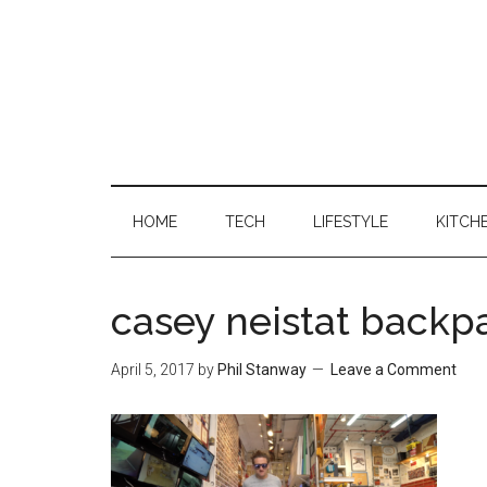
HOME
TECH
LIFESTYLE
KITCH
casey neistat backp
April 5, 2017
by
Phil Stanway
Leave a Comment