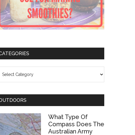
CATEGORIES
ategories
OUTDOORS
What Type Of
Compass Does The
Australian Army