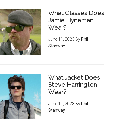
What Glasses Does
Jamie Hyneman
Wear?
June 11, 2023
By
Phil
Stanway
What Jacket Does
Steve Harrington
Wear?
June 11, 2023
By
Phil
Stanway