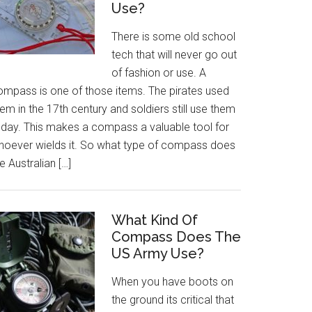
Use?
There is some old school
tech that will never go out
of fashion or use. A
ompass is one of those items. The pirates used
em in the 17th century and soldiers still use them
oday. This makes a compass a valuable tool for
hoever wields it. So what type of compass does
e Australian […]
What Kind Of
Compass Does The
US Army Use?
When you have boots on
the ground its critical that