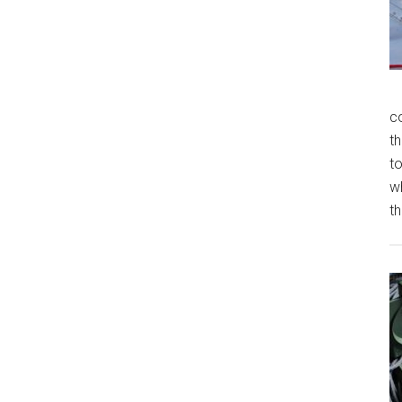
c
th
t
w
th