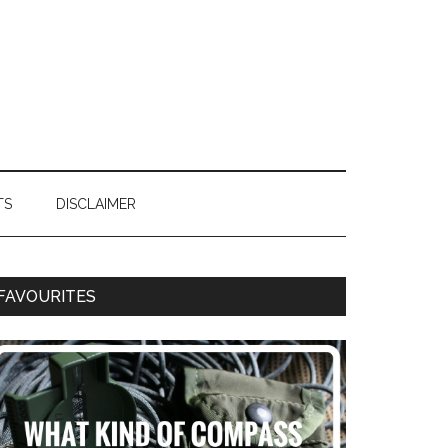
TS
DISCLAIMER
FAVOURITES