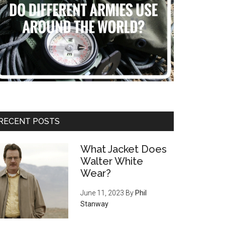
RECENT POSTS
What Jacket Does
Walter White
Wear?
June 11, 2023
By
Phil
Stanway