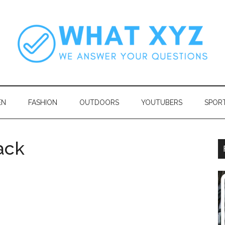
EN
FASHION
OUTDOORS
YOUTUBERS
SPOR
ack