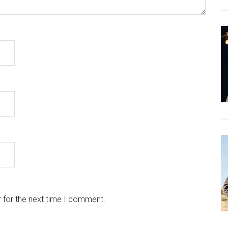
 for the next time I comment.