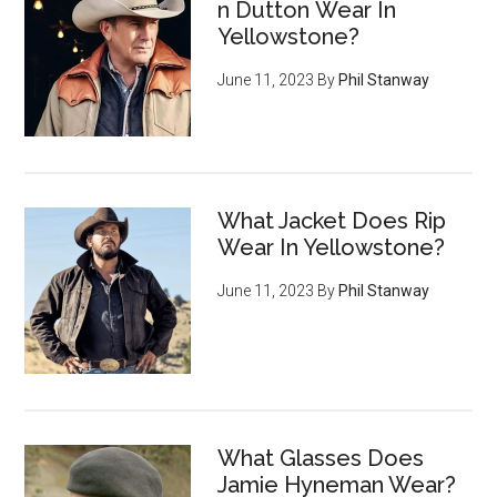
n Dutton Wear In
Yellowstone?
June 11, 2023
By
Phil Stanway
What Jacket Does Rip
Wear In Yellowstone?
June 11, 2023
By
Phil Stanway
What Glasses Does
Jamie Hyneman Wear?