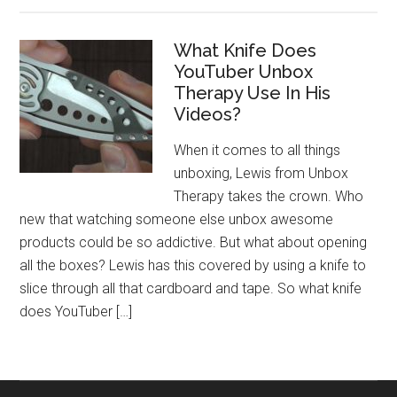
What Knife Does
YouTuber Unbox
Therapy Use In His
Videos?
When it comes to all things
unboxing, Lewis from Unbox
Therapy takes the crown. Who
new that watching someone else unbox awesome
products could be so addictive. But what about opening
all the boxes? Lewis has this covered by using a knife to
slice through all that cardboard and tape. So what knife
does YouTuber […]