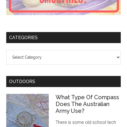
CATEGORIES
Categories
OUTDOORS
What Type Of Compass
Does The Australian
Army Use?
There is some old school tech