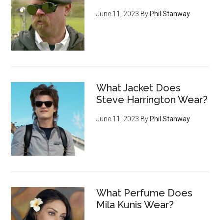
June 11, 2023
By
Phil Stanway
What Jacket Does
Steve Harrington Wear?
June 11, 2023
By
Phil Stanway
What Perfume Does
Mila Kunis Wear?