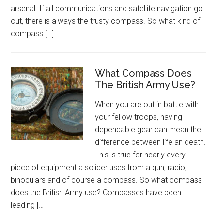
arsenal. If all communications and satellite navigation go
out, there is always the trusty compass. So what kind of
compass […]
What Compass Does
The British Army Use?
When you are out in battle with
your fellow troops, having
dependable gear can mean the
difference between life an death.
This is true for nearly every
piece of equipment a solider uses from a gun, radio,
binoculars and of course a compass. So what compass
does the British Army use? Compasses have been
leading […]