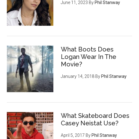
June 11, 2023
By
Phil Stanway
What Boots Does
Logan Wear In The
Movie?
January 14, 2018
By
Phil Stanway
What Skateboard Does
Casey Neistat Use?
April 5, 2017
By
Phil Stanway