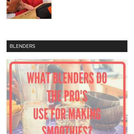
BLENDERS