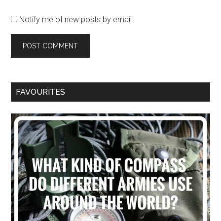
Notify me of new posts by email.
FAVOURITES