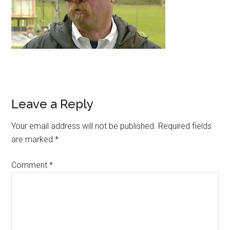
Leave a Reply
Your email address will not be published.
Required fields
are marked
*
Comment
*