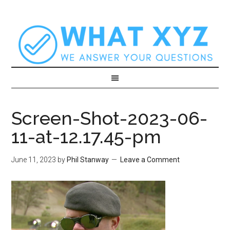
Screen-Shot-2023-06-
11-at-12.17.45-pm
June 11, 2023
by
Phil Stanway
Leave a Comment