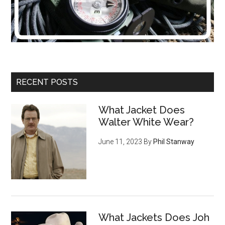
RECENT POSTS
What Jacket Does
Walter White Wear?
June 11, 2023
By
Phil Stanway
What Jackets Does Joh