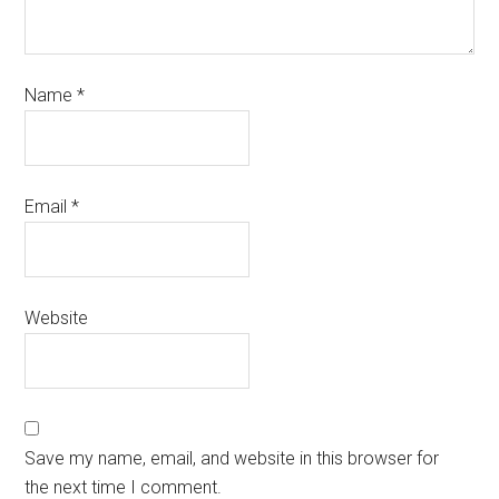
Name
*
Email
*
Website
Save my name, email, and website in this browser for
the next time I comment.