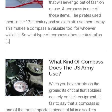
that will never go out of fashion
or use. A compass is one of
those items. The pirates used
them in the 17th century and soldiers still use them today.
This makes a compass a valuable tool for whoever
wields it. So what type of compass does the Australian
[…]
What Kind Of Compass
Does The US Army
Use?
When you have boots on the
ground its critical that soldiers
can rely on their equipment. It
fair to say that a compass is
one of the most important pieces of kit in a soldiers