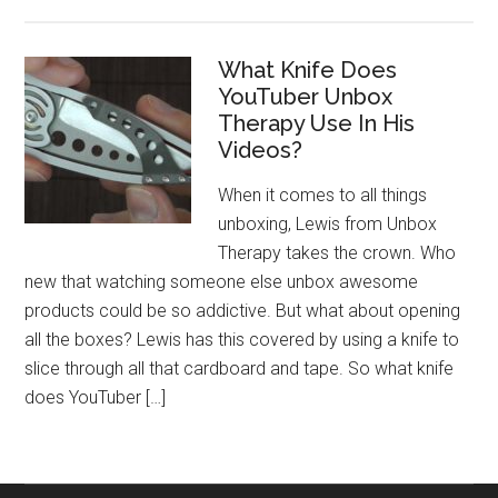
What Knife Does
YouTuber Unbox
Therapy Use In His
Videos?
When it comes to all things
unboxing, Lewis from Unbox
Therapy takes the crown. Who
new that watching someone else unbox awesome
products could be so addictive. But what about opening
all the boxes? Lewis has this covered by using a knife to
slice through all that cardboard and tape. So what knife
does YouTuber […]