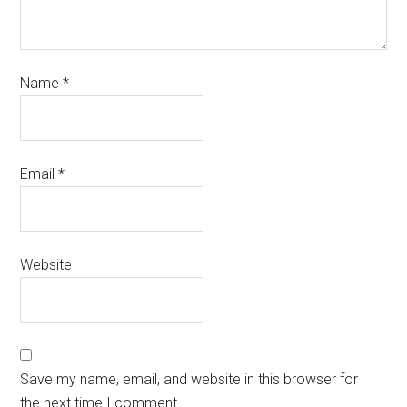
Name
*
Email
*
Website
Save my name, email, and website in this browser for
the next time I comment.