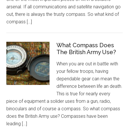
arsenal. If all communications and satellite navigation go
out, there is always the trusty compass. So what kind of
compass […]
What Compass Does
The British Army Use?
When you are out in battle with
your fellow troops, having
dependable gear can mean the
difference between life an death.
This is true for nearly every
piece of equipment a solider uses from a gun, radio,
binoculars and of course a compass. So what compass
does the British Army use? Compasses have been
leading […]