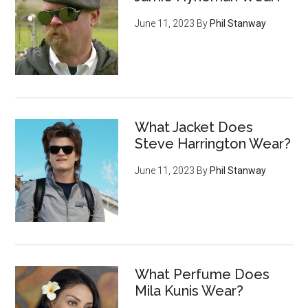
June 11, 2023
By
Phil Stanway
What Jacket Does
Steve Harrington Wear?
June 11, 2023
By
Phil Stanway
What Perfume Does
Mila Kunis Wear?