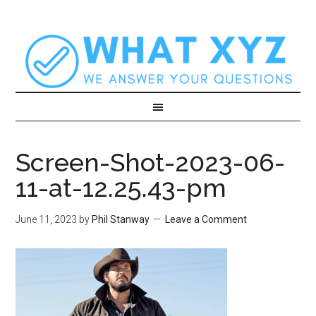
Screen-Shot-2023-06-
11-at-12.25.43-pm
June 11, 2023
by
Phil Stanway
Leave a Comment