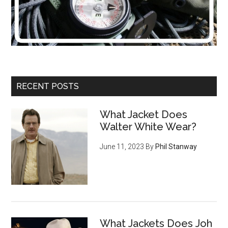
RECENT POSTS
What Jacket Does
Walter White Wear?
June 11, 2023
By
Phil Stanway
What Jackets Does Joh