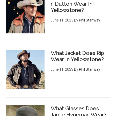
n Dutton Wear In
Yellowstone?
June 11, 2023
By
Phil Stanway
What Jacket Does Rip
Wear In Yellowstone?
June 11, 2023
By
Phil Stanway
What Glasses Does
Jamie Hyneman Wear?