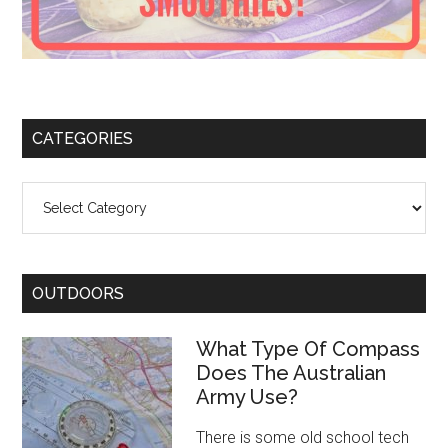
CATEGORIES
Categories
OUTDOORS
What Type Of Compass
Does The Australian
Army Use?
There is some old school tech