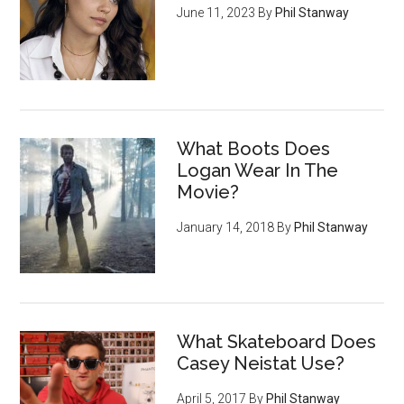
June 11, 2023
By
Phil Stanway
What Boots Does
Logan Wear In The
Movie?
January 14, 2018
By
Phil Stanway
What Skateboard Does
Casey Neistat Use?
April 5, 2017
By
Phil Stanway