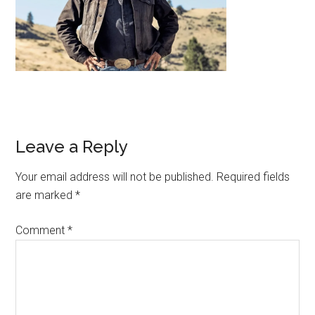
Leave a Reply
Your email address will not be published.
Required fields
are marked
*
Comment
*