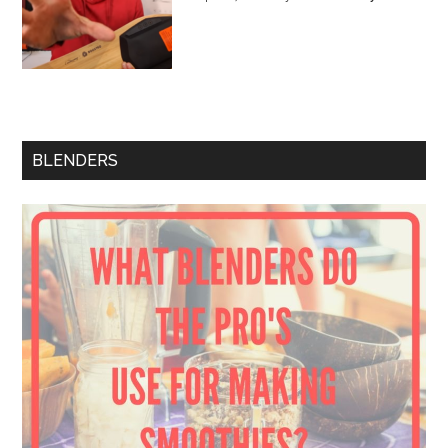
BLENDERS