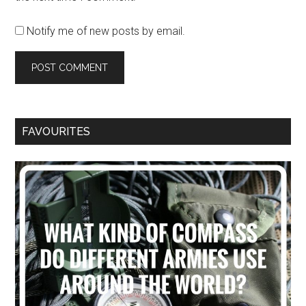
Notify me of new posts by email.
FAVOURITES