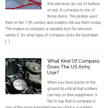
that will never go out of fashion
or use. A compass is one of
those items. The pirates used
them in the 17th century and soldiers still use them today.
This makes a compass a valuable tool for whoever
wields it. So what type of compass does the Australian
[…]
What Kind Of Compass
Does The US Army
Use?
When you have boots on the
ground its critical that soldiers
can rely on their equipment. It
fair to say that a compass is
one of the most important pieces of kit in a soldiers